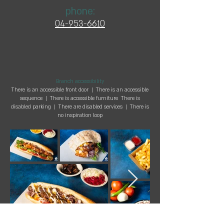
phone:
04-953-
6610
Branch accessibility
There is an accessible front door | There is an accessible
sequence | There is accessible furniture There is
disabled parking | There are disabled services | There is
no inspiration loop