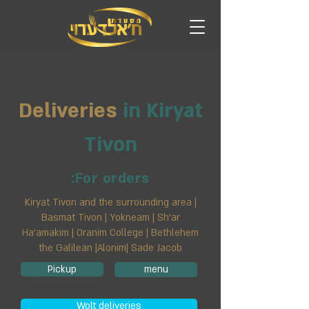
Deliveries
in Kiryat
Tivon
For orders:
Kiryat Tivon and the surrounding area |
Basmat Tivon | Yokneam | Sh'ar
Ha'amakim | Oranim College | Bethlehem
the Galilean |Alonim| Sade Jacob
Pickup
menu
Wolt deliveries