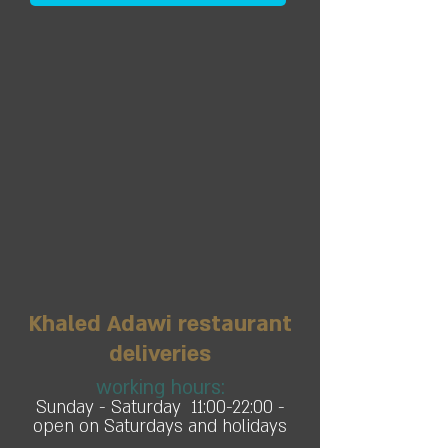
Khaled Adawi restaurant
deliveries
working hours:
Sunday - Saturday 11:00-22:00 -
open on Saturdays and holidays